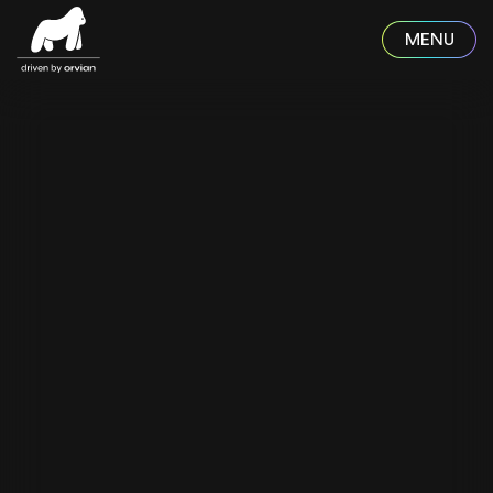
Skip to main content